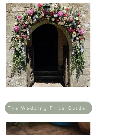
The Wedding Price Guide.