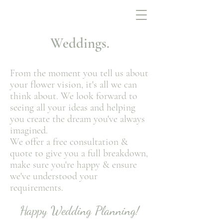
Weddings.
From the moment you tell us about
your flower vision, it's all we can
think about. We look forward to
seeing all your ideas and helping
you create the dream you've always
imagined.
We offer a free consultation &
quote to give you a full breakdown,
make sure you're happy
& ensur
e
we've understood your
requirements.
Happy Wedding Plan
n
ing!